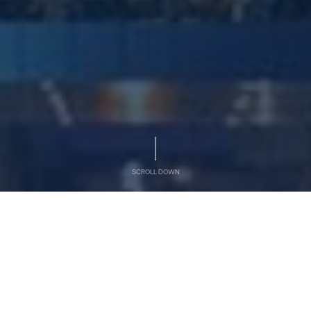
SCROLL DOWN
AL OTHMAN HOLDING
At A Glance
Al Othman Holding is a prominent family-owned, closed
joint stock company in the Kingdom of Saudi Arabia.