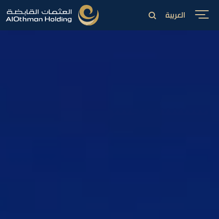
العربية