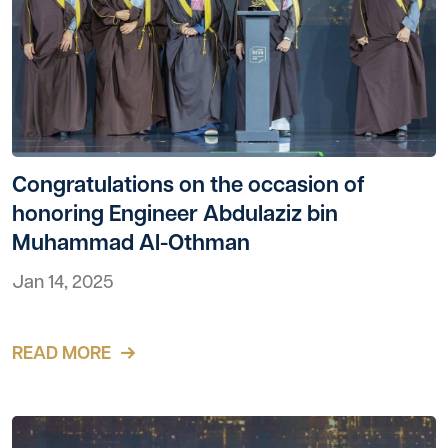
Congratulations on the occasion of
honoring Engineer Abdulaziz bin
Muhammad Al-Othman
Jan 14, 2025
READ MORE