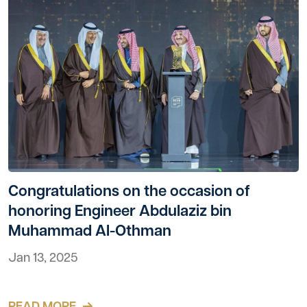
Congratulations on the occasion of
honoring Engineer Abdulaziz bin
Muhammad Al-Othman
Jan 13, 2025