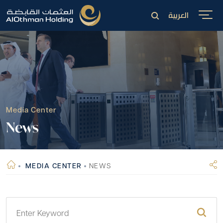
العربية
Media Center
News
MEDIA CENTER
NEWS