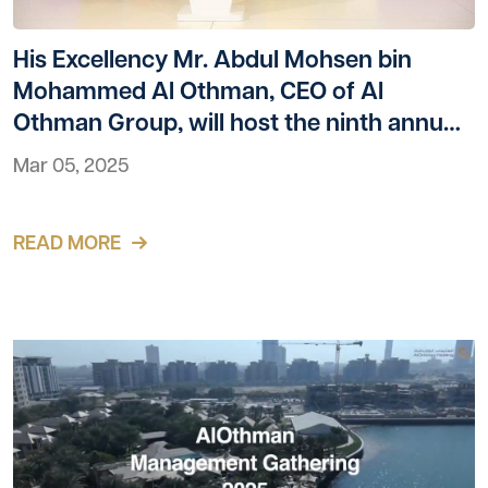
His Excellency Mr. Abdul Mohsen bin
Mohammed Al Othman, CEO of Al
Othman Group, will host the ninth annual
Bena celebration in the Al Maha Hall at
Mar 05, 2025
the Kempinski Al Othman Hotel
READ MORE