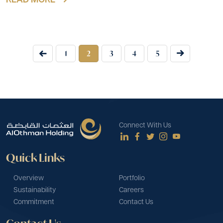
READ MORE
1
2
3
4
5
Connect With Us
Quick Links
Overview
Portfolio
Sustainability
Careers
Commitment
Contact Us