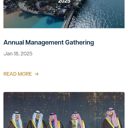
Annual Management Gathering
Jan 18, 2025
READ MORE