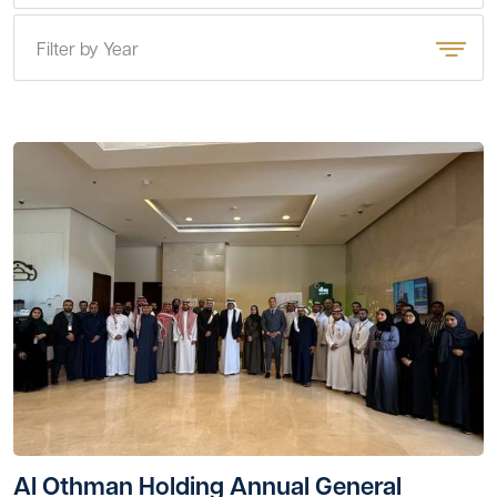
Filter by Year
Al Othman Holding Annual General