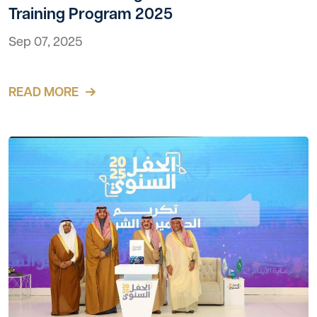
Training Program 2025
Sep 07, 2025
READ MORE