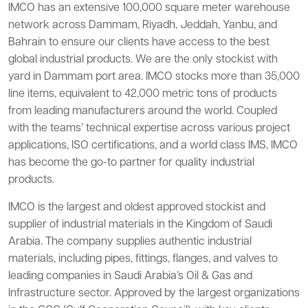
IMCO has an extensive 100,000 square meter warehouse
network across Dammam, Riyadh, Jeddah, Yanbu, and
Bahrain to ensure our clients have access to the best
global industrial products. We are the only stockist with
yard in Dammam port area. IMCO stocks more than 35,000
line items, equivalent to 42,000 metric tons of products
from leading manufacturers around the world. Coupled
with the teams’ technical expertise across various project
applications, ISO certifications, and a world class IMS, IMCO
has become the go-to partner for quality industrial
products.
IMCO is the largest and oldest approved stockist and
supplier of industrial materials in the Kingdom of Saudi
Arabia. The company supplies authentic industrial
materials, including pipes, fittings, flanges, and valves to
leading companies in Saudi Arabia’s Oil & Gas and
Infrastructure sector. Approved by the largest organizations