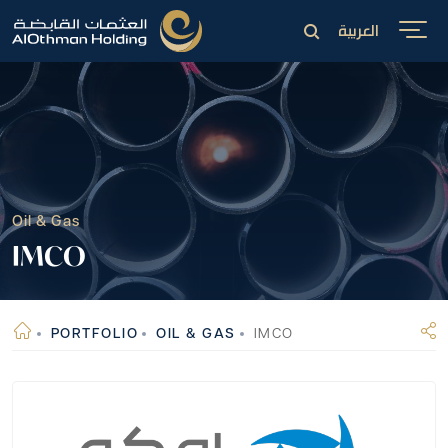
العربية
Oil & Gas
IMCO
PORTFOLIO
OIL & GAS
IMCO