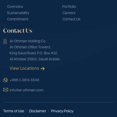
Overview
Portfolio
Sustainability
Careers
Commitment
Contact Us
Contact Us
Al Othman Holding Co.
Al Othman Office Towers,
King Saud Road, P.O. Box 402,
Al-Khobar 31952, Saudi Arabia.
View Locations
+966-1-3814-5548
info@al-othman.com
Terms of Use
Disclaimer
Privacy Policy