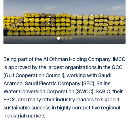
Being part of the Al Othman Holding Company, IMCO
is approved by the largest organizations in the GCC
(Gulf Cooperation Council), working with Saudi
Aramco, Saudi Electric Company (SEC), Saline
Water Conversion Corporation (SWCC), SABIC, their
EPCs, and many other industry leaders to support
sustainable success in highly competitive regional
industrial markets.