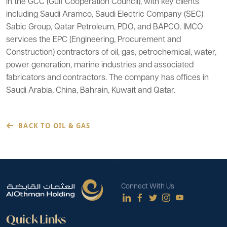
in the GCC (Gulf Cooperation Council), with key clients
including Saudi Aramco, Saudi Electric Company (SEC)
Sabic Group, Qatar Petroleum, PDO, and BAPCO. IMCO
services the EPC (Engineering, Procurement and
Construction) contractors of oil, gas, petrochemical, water,
power generation, marine industries and associated
fabricators and contractors. The company has offices in
Saudi Arabia, China, Bahrain, Kuwait and Qatar.
BACK TO OIL & GAS
Connect With Us
Quick Links