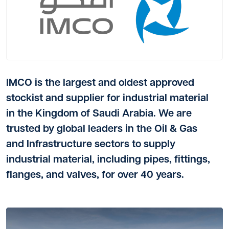
IMCO is the largest and oldest approved
stockist and supplier for industrial material
in the Kingdom of Saudi Arabia. We are
trusted by global leaders in the Oil & Gas
and Infrastructure sectors to supply
industrial material, including pipes, fittings,
flanges, and valves, for over 40 years.